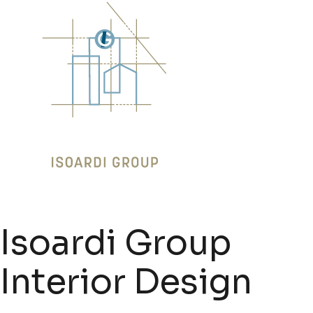
Isoardi Group
Interior Design